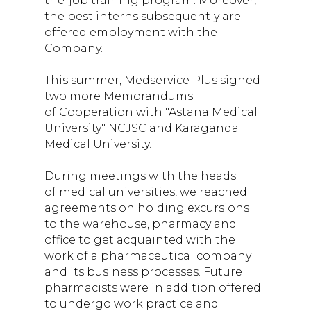
the-job training program. Moreover,
the best interns subsequently are
offered employment with the
Company.
This summer, Medservice Plus signed
two more Memorandums
of Cooperation with "Astana Medical
University" NCJSC and Karaganda
Medical University.
During meetings with the heads
of medical universities, we reached
agreements on holding excursions
to the warehouse, pharmacy and
office to get acquainted with the
work of a pharmaceutical company
and its business processes. Future
pharmacists were in addition offered
to undergo work practice and