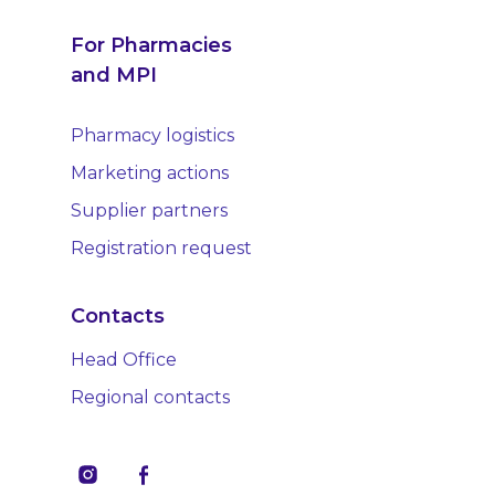
For Pharmacies
and MPI
Pharmacy logistics
Marketing actions
Supplier partners
Registration request
Contacts
Head Office
Regional contacts