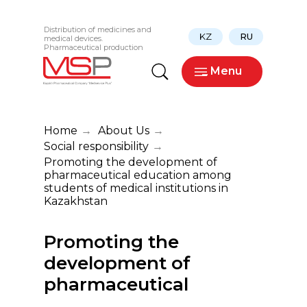
Distribution of medicines and
KZ
RU
medical devices.
Pharmaceutical production
_ Menu
Home
→
About Us
→
Social responsibility
→
Promoting the development of
pharmaceutical education among
students of medical institutions in
Kazakhstan
Promoting the
development of
pharmaceutical
education among