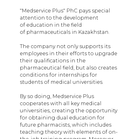
students of medical
"Medservice Plus" PhC pays special
institutions in
attention to the development
of education in the field
Kazakhstan
of pharmaceuticals in Kazakhstan.
The company not only supports its
employees in their efforts to upgrade
their qualifications in the
pharmaceutical field, but also creates
conditions for internships for
students of medical universities.
By so doing, Medservice Plus
cooperates with all key medical
universities, creating the opportunity
for obtaining dual education for
future pharmacists, which includes
teaching theory with elements of on-