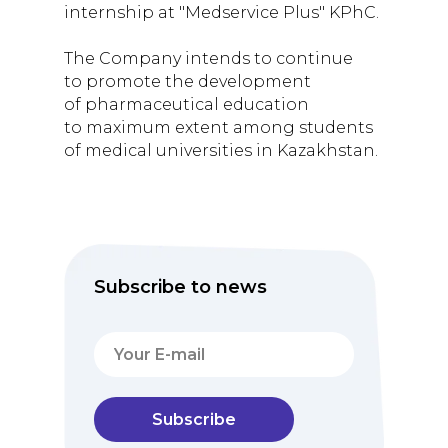
internship at "Medservice Plus" KPhC.
The Company intends to continue
to promote the development
of pharmaceutical education
to maximum extent among students
of medical universities in Kazakhstan.
Subscribe to news
Subscribe