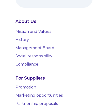
About Us
Mission and Values
History
Management Board
Social responsibility
Compliance
For Suppliers
Promotion
Marketing opportunities
Partnership proposals